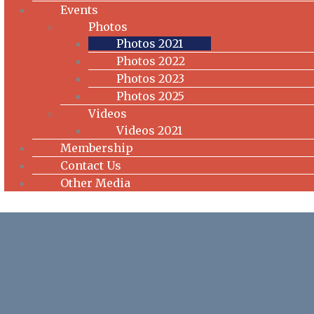
Events
Photos
Photos 2021
Photos 2022
Photos 2023
Photos 2025
Videos
Videos 2021
Membership
Contact Us
Other Media