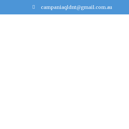
campaniaqldnt@gmail.com.au