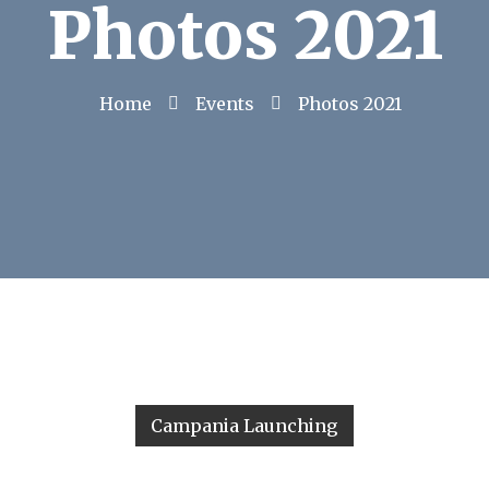
Photos 2021
Home
Events
Photos 2021
Campania Launching