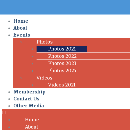
Home
About
Events
Photos
Photos 2021
Photos 2022
Photos 2023
Photos 2025
Videos
Videos 2021
Membership
Contact Us
Other Media
Home
About